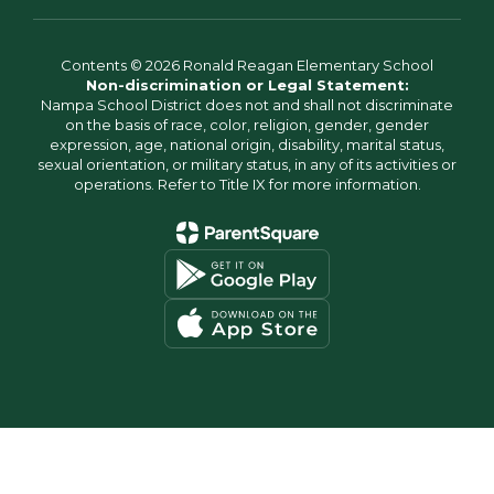
Contents © 2026 Ronald Reagan Elementary School
Non-discrimination or Legal Statement:
Nampa School District does not and shall not discriminate
on the basis of race, color, religion, gender, gender
expression, age, national origin, disability, marital status,
sexual orientation, or military status, in any of its activities or
operations. Refer to Title IX for more information.