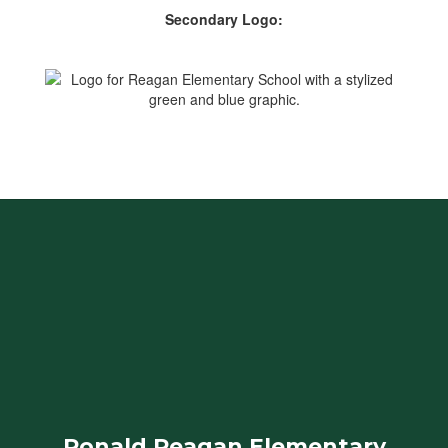
Secondary Logo:
Ronald Reagan Elementary