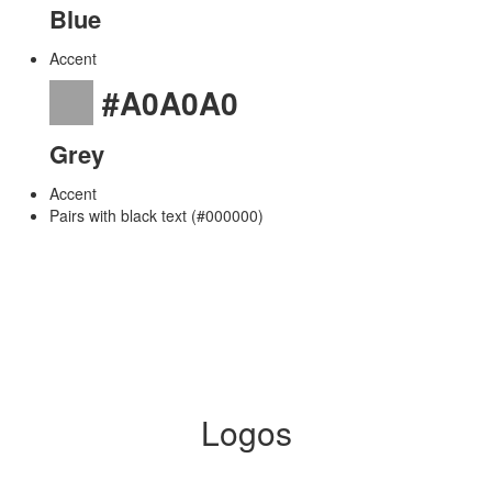
Blue
Accent
#A0A0A0
Grey
Accent
Pairs with black text (#000000)
Logos