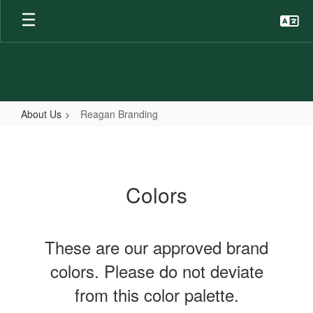
Skip
to
main
content
About Us
Reagan Branding
Reagan
Branding
Colors
These are our approved brand
colors. Please do not deviate
from this color palette.