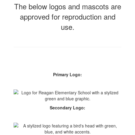
The below logos and mascots are
approved for reproduction and
use.
Primary Logo:
Secondary Logo: