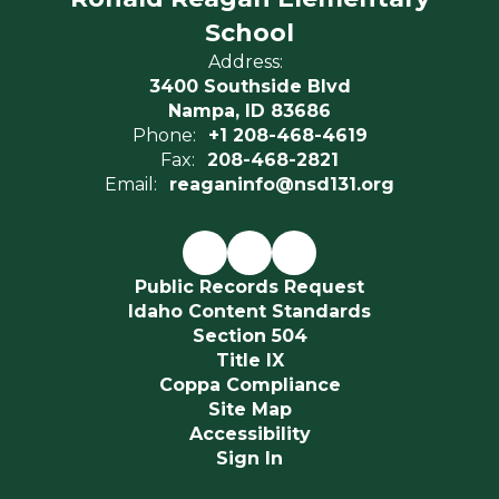
School
Address:
3400 Southside Blvd
Nampa, ID 83686
Phone:
+1 208-468-4619
Fax:
208-468-2821
Email:
reaganinfo@nsd131.org
Public Records Request
Idaho Content Standards
Section 504
Title IX
Coppa Compliance
Site Map
Accessibility
Sign In