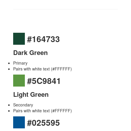
#164733
Dark Green
Primary
Pairs with white text (#FFFFFF)
#5C9841
Light Green
Secondary
Pairs with white text (#FFFFFF)
#025595